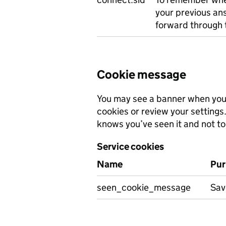
your previous an
forward through 
Cookie message
You may see a banner when you v
cookies or review your settings
knows you’ve seen it and not to 
Service cookies
Name
Pur
seen_cookie_message
Sav