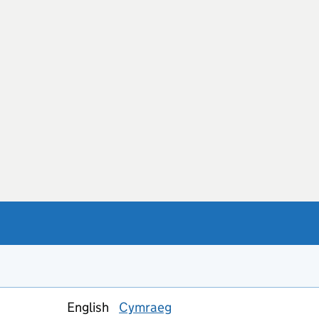
English
Cymraeg