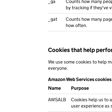
_ga
Counts how many peopl
by tracking if they've v
_gat
Counts how many page
how often.
Cookies that help perf
We use some cookies to help ma
everyone.
Amazon Web Services cookies
Name
Purpose
AWSALB
Cookies help us to a
user experience as 