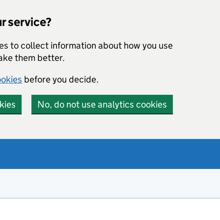
r service?
ies to collect information about how you use
make them better.
ookies
before you decide.
kies
No, do not use analytics cookies