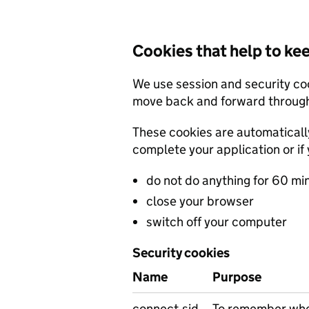
Cookies that help to ke
We use session and security co
move back and forward through
These cookies are automatical
complete your application or if 
do not do anything for 60 mi
close your browser
switch off your computer
Security cookies
Name
Purpose
connect.sid
To remember wher