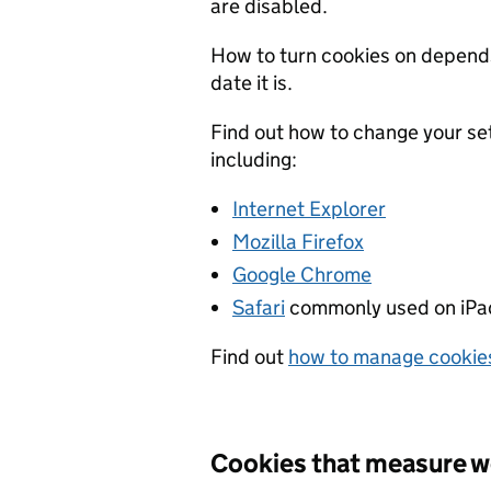
are disabled.
How to turn cookies on depend
date it is.
Find out how to change your se
including:
Internet Explorer
Mozilla Firefox
Google Chrome
Safari
commonly used on iPad
Find out
how to manage cookie
Cookies that measure w