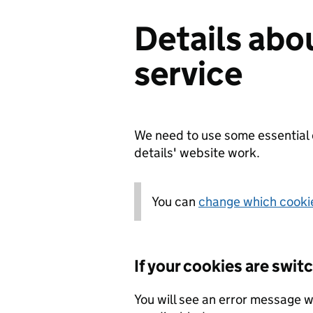
Details abo
service
We need to use some essential 
details' website work.
You can
change which cookie
If your cookies are swit
You will see an error message w