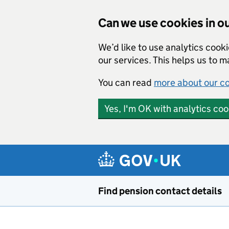
Can we use cookies in ou
We’d like to use analytics cook
our services. This helps us to 
You can read
more about our c
Yes, I'm OK with analytics coo
Skip to main content
Find pension contact details