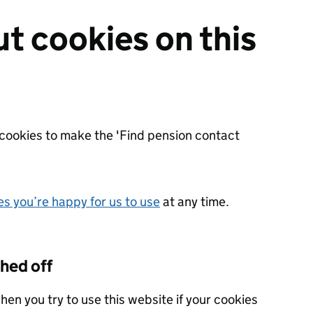
ut cookies on this
cookies to make the 'Find pension contact
s you’re happy for us to use
at any time.
ched off
hen you try to use this website if your cookies