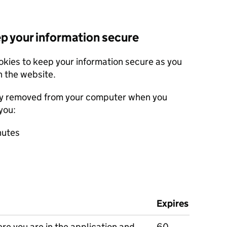
ep your information secure
okies to keep your information secure as you
 the website.
ly removed from your computer when you
you:
nutes
Expires
e you are in the application and
60