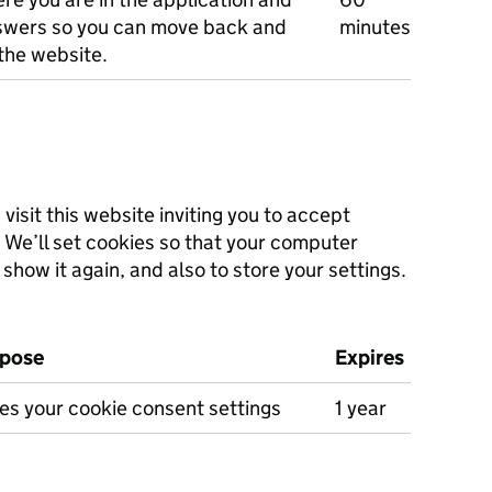
swers so you can move back and
minutes
the website.
isit this website inviting you to accept
. We’ll set cookies so that your computer
show it again, and also to store your settings.
pose
Expires
es your cookie consent settings
1 year