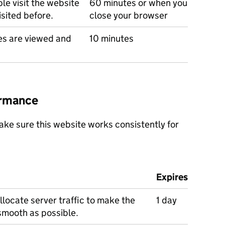
e visit the website
60 minutes or when you
isited before.
close your browser
s are viewed and
10 minutes
ormance
ke sure this website works consistently for
Expires
llocate server traffic to make the
1 day
smooth as possible.