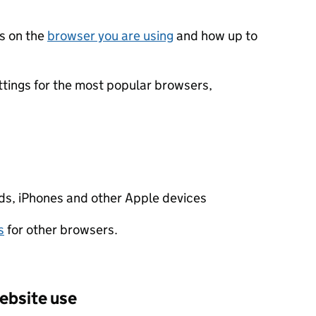
s on the
browser you are using
and how up to
ttings for the most popular browsers,
s, iPhones and other Apple devices
s
for other browsers.
ebsite use