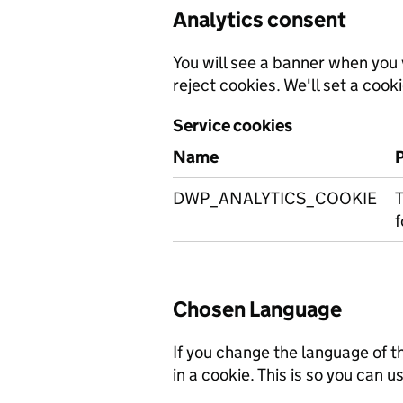
Analytics consent
You will see a banner when you v
reject cookies. We'll set a cooki
Service cookies
Name
DWP_ANALYTICS_COOKIE
T
f
Chosen Language
If you change the language of t
in a cookie. This is so you can us