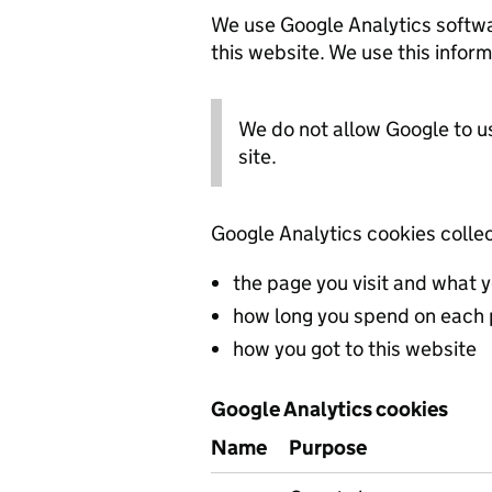
We use Google Analytics softwa
this website. We use this inform
We do not allow Google to u
site.
Google Analytics cookies collec
the page you visit and what 
how long you spend on each
how you got to this website
Google Analytics cookies
Name
Purpose