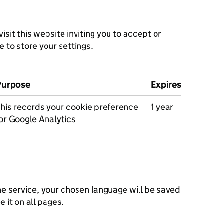
isit this website inviting you to accept or
e to store your settings.
Purpose
Expires
his records your cookie preference
1 year
or Google Analytics
he service, your chosen language will be saved
e it on all pages.