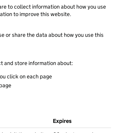
re to collect information about how you use
ation to improve this website.
se or share the data about how you use this
t and store information about:
you click on each page
 page
Expires