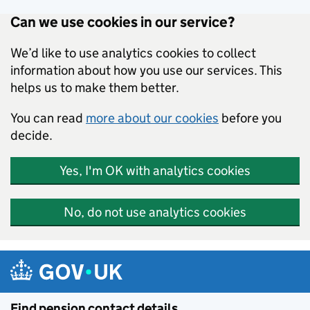
Can we use cookies in our service?
We’d like to use analytics cookies to collect
information about how you use our services. This
helps us to make them better.
You can read
more about our cookies
before you
decide.
Yes, I'm OK with analytics cookies
No, do not use analytics cookies
Skip to main content
Find pension contact details