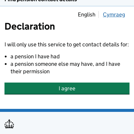
English
Cymraeg
Declaration
I will only use this service to get contact details for:
a pension I have had
a pension someone else may have, and I have
their permission
I agree